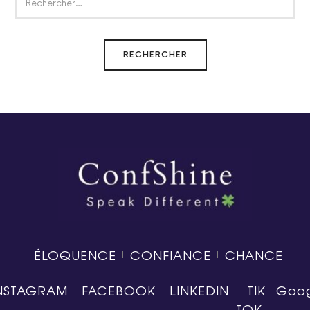
ÉLOQUENCE
CONFIANCE
CHANCE
NSTAGRAM
FACEBOOK
LINKEDIN
TIK
Goog
TOK