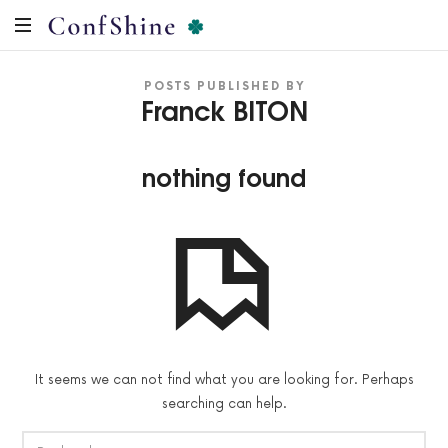
ConfShine
Préparation
POSTS PUBLISHED BY
Mentale
Franck BITON
pour
la
Prise
nothing found
de
parole
en
public
It seems we can not find what you are looking for. Perhaps
searching can help.
RECHERCHER :